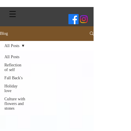
Blog
All Posts
All Posts
Reflection
of self
Fall Back's
Holiday
love
Culture with
flowers and
stones