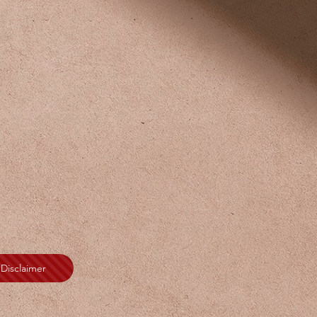
Disclaimer