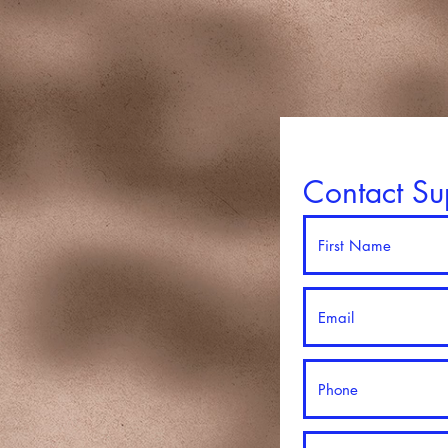
Contact Su