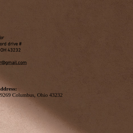
Tor
ord drive #
 OH 43232
or@gmail.com
ddress:
9269 Columbus, Ohio 43232