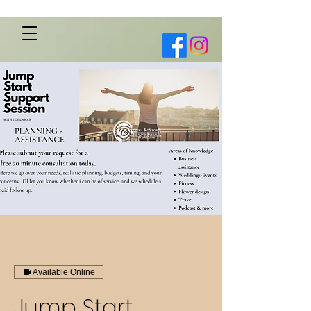
Available Online
Jump Start