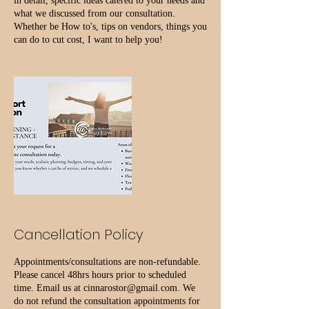
in detail, specific ideas catered to your needs and
what we discussed from our consultation.
Whether be How to's, tips on vendors, things you
Cancellation Policy
Appointments/consultations are non-refundable.
Please cancel 48hrs hours prior to scheduled
time. Email us at cinnarostor@gmail.com. We
do not refund the consultation appointments for