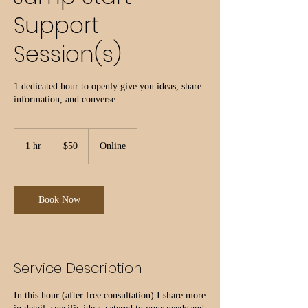
Support
Session(s)
1 dedicated hour to openly give you ideas, share
information, and converse.
50
US
1 hr
1
$50
Online
dollars
h
Book Now
Service Description
In this hour (after free consultation) I share more